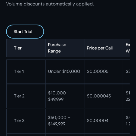
Volume discounts automatically applied.
Start Trial
Purchase
Exam
Tier
Price per Call
Range
What
Tier 1
Under $10,000
$0.00005
$250
$10,000 –
$10,
Tier 2
$0.000045
$49,999
222M
$50,000 –
$50,
Tier 3
$0.00004
$149,999
1.25B