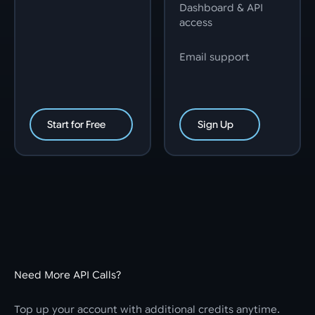
Dashboard & API
access
Email support
Start for Free
Sign Up
Need More API Calls?
Top up your account with additional credits anytime.