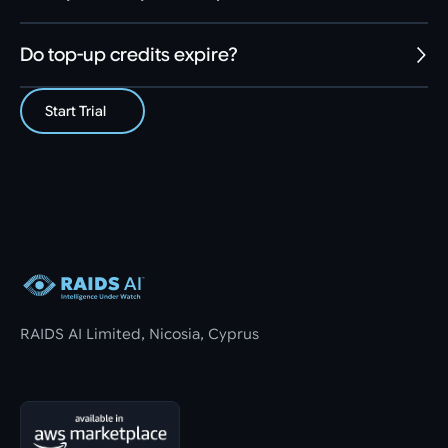
Do top-up credits expire?
Start Trial
Footer
RAIDS AI Limited, Nicosia, Cyprus