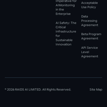
Imperative for
Acceptable
AIMonitoring
Use Policy
in the
Enterprise
Data
Processing
AI Safety: The
Agreement
Critical
Infrastructure
Beta Program
for
Agreement
Sustainable
Innovation
API Service
Level
Agreement
©
2026
RAIDS AI LIMITED. All Rights Reserved.
Site Map