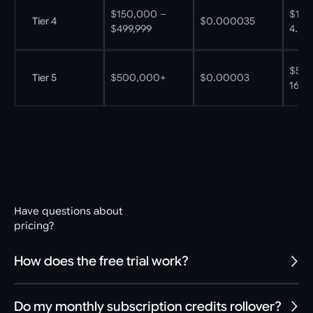
$150,000 –
$150
Tier 4
$0.000035
$499,999
4.29B
$500
Tier 5
$500,000+
$0.00003
16.67
Have questions about
pricing?
How does the free trial work?
Do my monthly subscription credits rollover?