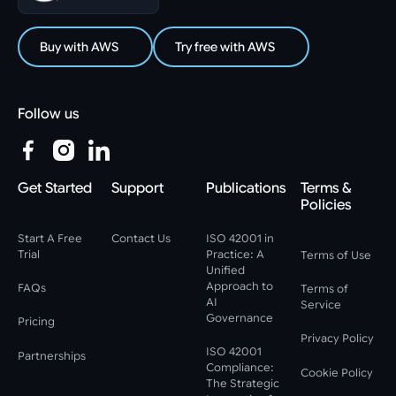
Buy with AWS
Try free with AWS
Follow us
Get Started
Support
Publications
Terms &
Policies
Start A Free
Contact Us
ISO 42001 in
Trial
Practice: A
Terms of Use
Unified
Approach to
FAQs
Terms of
AI
Service
Governance
Pricing
Privacy Policy
ISO 42001
Partnerships
Compliance:
Cookie Policy
The Strategic