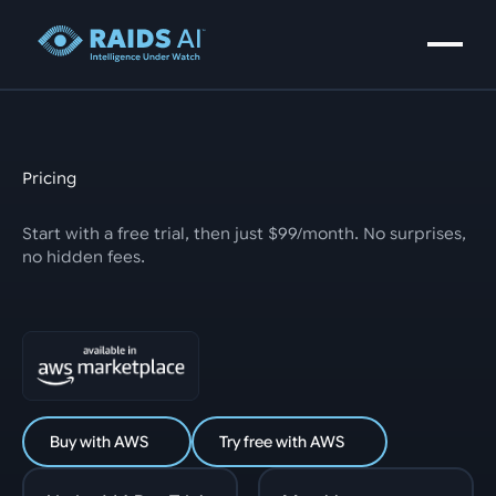
Pricing
Start with a free trial, then just $99/month. No surprises,
no hidden fees.
Buy with AWS
Try free with AWS