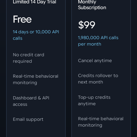
Limited 14 Day Trial
Monthly
Subscription
Free
$99
14 days or 10,000 API
1,980,000 API calls
calls
per month
No credit card
Cancel anytime
required
Credits rollover to
Real-time behavioral
next month
monitoring
Top-up credits
Dashboard & API
anytime
access
Real-time behavioral
Email support
monitoring