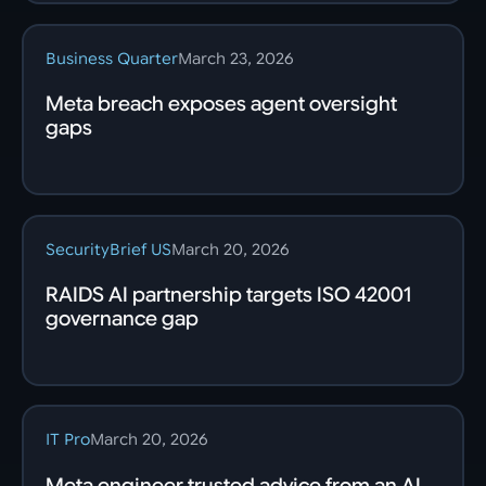
Business Quarter
March 23, 2026
Meta breach exposes agent oversight
gaps
SecurityBrief US
March 20, 2026
RAIDS AI partnership targets ISO 42001
governance gap
IT Pro
March 20, 2026
Meta engineer trusted advice from an AI