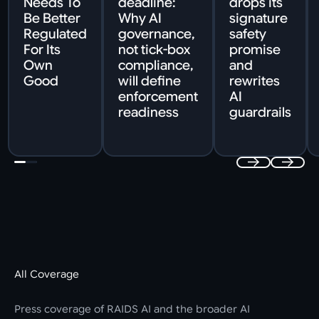
Needs To
deadline:
drops its
Be Better
Why AI
signature
Regulated
governance,
safety
For Its
not tick-box
promise
Own
compliance,
and
Good
will define
rewrites
enforcement
AI
readiness
guardrails
All Coverage
Press coverage of RAIDS AI and the broader AI