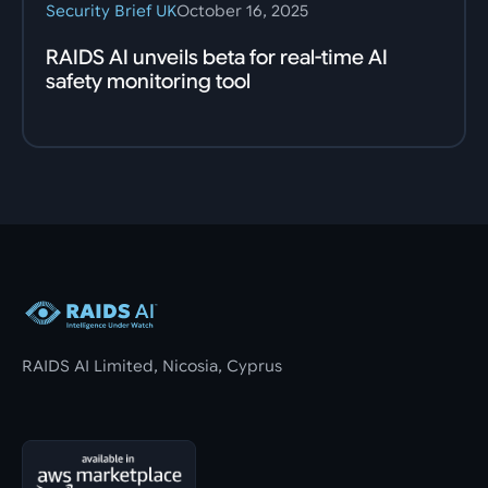
Security Brief UK
October 16, 2025
RAIDS AI unveils beta for real-time AI
safety monitoring tool
Footer
RAIDS AI Limited, Nicosia, Cyprus