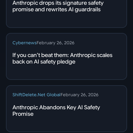
Anthropic drops its signature safety
promise and rewrites AI guardrails
Cybernews
February 26, 2026
If you can’t beat them: Anthropic scales
back on AI safety pledge
ShiftDelete.Net Global
February 26, 2026
Anthropic Abandons Key AI Safety
Promise