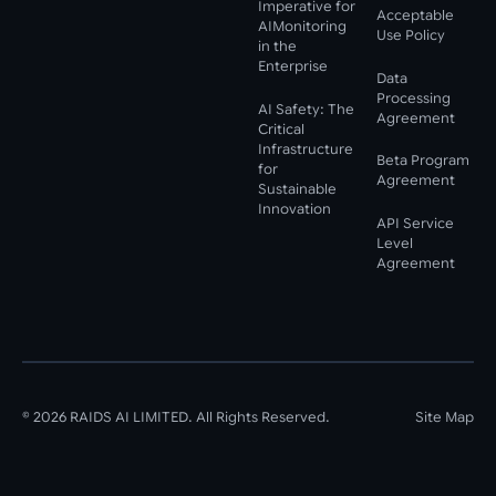
Imperative for
Acceptable
AIMonitoring
Use Policy
in the
Enterprise
Data
Processing
AI Safety: The
Agreement
Critical
Infrastructure
Beta Program
for
Agreement
Sustainable
Innovation
API Service
Level
Agreement
©
2026
RAIDS AI LIMITED. All Rights Reserved.
Site Map