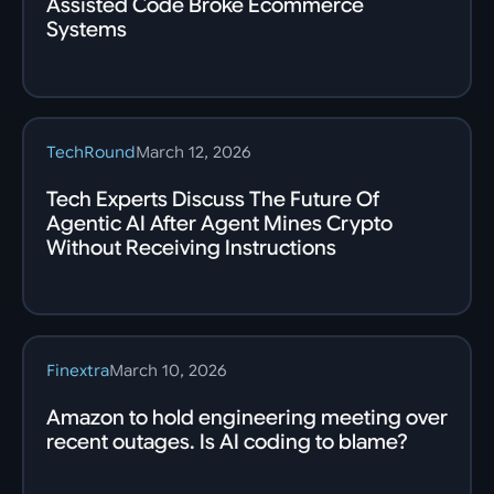
Assisted Code Broke Ecommerce
Systems
TechRound
March 12, 2026
Tech Experts Discuss The Future Of
Agentic AI After Agent Mines Crypto
Without Receiving Instructions
Finextra
March 10, 2026
Amazon to hold engineering meeting over
recent outages. Is AI coding to blame?