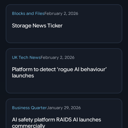
Blocks and Files
February 2, 2026
Storage News Ticker
UK Tech News
February 2, 2026
Platform to detect ‘rogue AI behaviour’
launches
Business Quarter
January 29, 2026
AI safety platform RAIDS AI launches
commercially