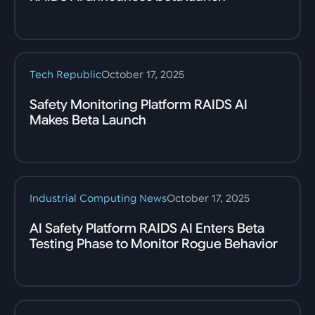
Tech Republic
October 17, 2025
Safety Monitoring Platform RAIDS AI
Makes Beta Launch
Industrial Computing News
October 17, 2025
AI Safety Platform RAIDS AI Enters Beta
Testing Phase to Monitor Rogue Behavior