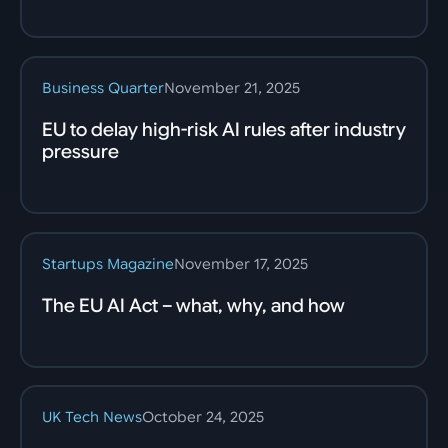
Business Quarter
November 21, 2025
EU to delay high-risk AI rules after industry
pressure
Startups Magazine
November 17, 2025
The EU AI Act – what, why, and how
UK Tech News
October 24, 2025