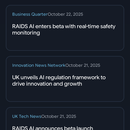
Business Quarter
October 22, 2025
RAIDS AI enters beta with real-time safety
monitoring
Innovation News Network
October 21, 2025
UK unveils AI regulation framework to
drive innovation and growth
UK Tech News
October 21, 2025
RAIDS AI announces beta launch