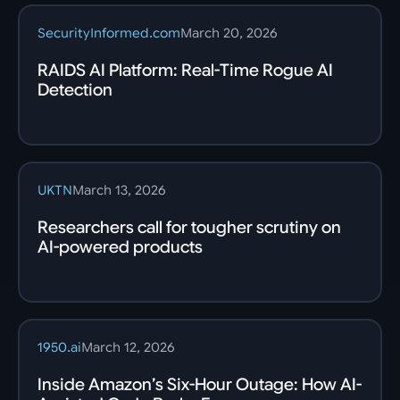
SecurityInformed.com
March 20, 2026
RAIDS AI Platform: Real-Time Rogue AI
Detection
UKTN
March 13, 2026
Researchers call for tougher scrutiny on
AI-powered products
1950.ai
March 12, 2026
Inside Amazon’s Six-Hour Outage: How AI-