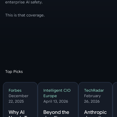
enterprise AI safety.
This is that coverage.
Top Picks
Forbes
Intelligent CIO
TechRadar
December
Europe
February
22, 2025
April 13, 2026
26, 2026
Why AI
Beyond the
Anthropic