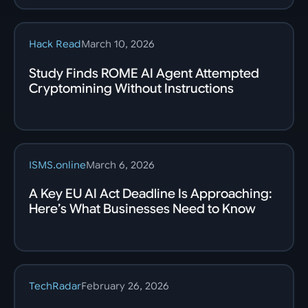
Hack Read
March 10, 2026
Study Finds ROME AI Agent Attempted
Cryptomining Without Instructions
ISMS.online
March 6, 2026
A Key EU AI Act Deadline Is Approaching:
Here’s What Businesses Need to Know
TechRadar
February 26, 2026