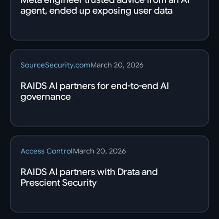
agent, ended up exposing user data
SourceSecurity.com
March 20, 2026
RAIDS AI partners for end-to-end AI
governance
Access Control
March 20, 2026
RAIDS AI partners with Drata and
Prescient Security