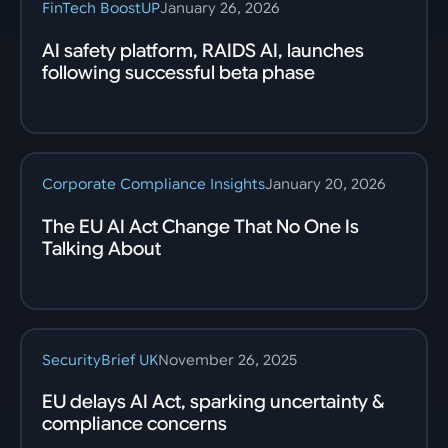
FinTech BoostUP
January 26, 2026
AI safety platform, RAIDS AI, launches
following successful beta phase
Corporate Compliance Insights
January 20, 2026
The EU AI Act Change That No One Is
Talking About
SecurityBrief UK
November 26, 2025
EU delays AI Act, sparking uncertainty &
compliance concerns