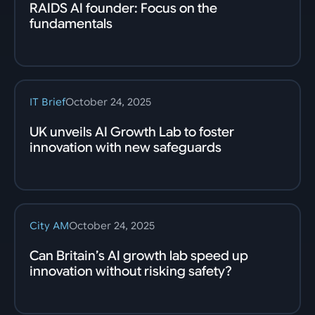
RAIDS AI founder: Focus on the
fundamentals
IT Brief
October 24, 2025
UK unveils AI Growth Lab to foster
innovation with new safeguards
City AM
October 24, 2025
Can Britain’s AI growth lab speed up
innovation without risking safety?