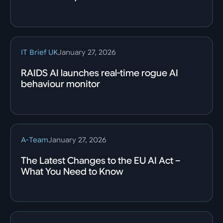
IT Brief UK
January 27, 2026
RAIDS AI launches real-time rogue AI
behaviour monitor
A-Team
January 27, 2026
The Latest Changes to the EU AI Act –
What You Need to Know