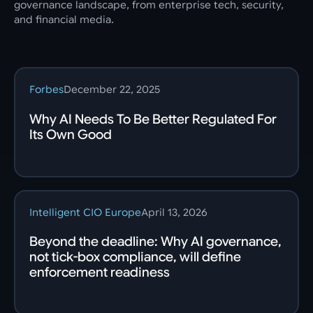
governance landscape, from enterprise tech, security,
and financial media.
Forbes
December 22, 2025
Why AI Needs To Be Better Regulated For
Its Own Good
Intelligent CIO Europe
April 13, 2026
Beyond the deadline: Why AI governance,
not tick-box compliance, will define
enforcement readiness