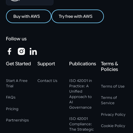
Buy with AWS
Try free with AWS
Follow us
Get Started
Support
Publications
Terms &
Policies
Start A Free
Contact Us
ISO 42001 in
Trial
Practice: A
Terms of Use
Unified
Approach to
FAQs
Terms of
AI
Service
Governance
Pricing
Privacy Policy
ISO 42001
Partnerships
Compliance:
Cookie Policy
The Strategic