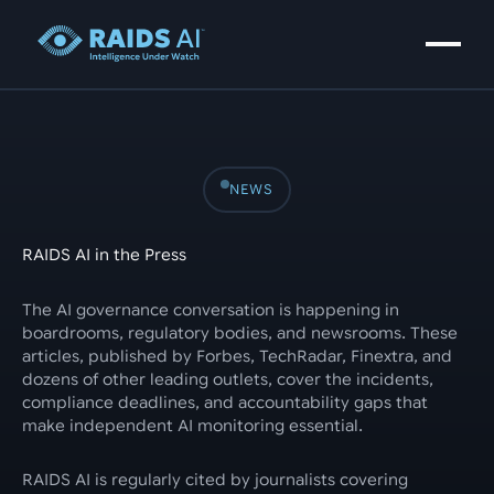
NEWS
RAIDS AI in the Press
The AI governance conversation is happening in
boardrooms, regulatory bodies, and newsrooms. These
articles, published by Forbes, TechRadar, Finextra, and
dozens of other leading outlets, cover the incidents,
compliance deadlines, and accountability gaps that
make independent AI monitoring essential.
RAIDS AI is regularly cited by journalists covering