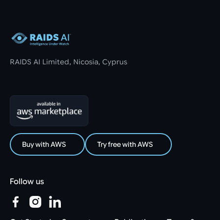
Footer
RAIDS AI Limited, Nicosia, Cyprus
Buy with AWS
Try free with AWS
Follow us