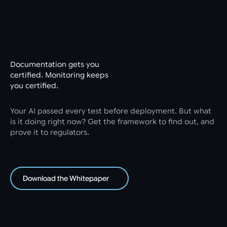
Documentation gets you
certified. Monitoring keeps
you certified.
Your AI passed every test before deployment. But what
is it doing right now? Get the framework to find out, and
prove it to regulators.
Download the Whitepaper