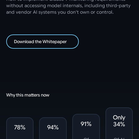
without accessing model internals, including third-party
and vendor AI systems you don't own or control.
Download the Whitepaper
Why this matters now
Only
91%
34%
78%
94%