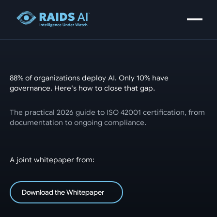
88% of organizations deploy AI. Only 10% have
governance. Here's how to close that gap.
The practical 2026 guide to ISO 42001 certification, from
documentation to ongoing compliance.
A joint whitepaper from:
Download the Whitepaper