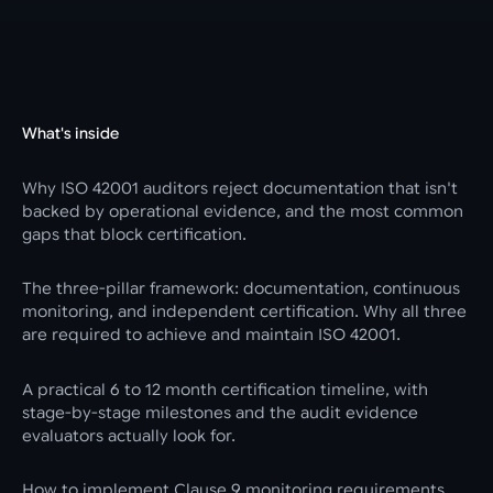
What's inside
Why ISO 42001 auditors reject documentation that isn't
backed by operational evidence, and the most common
gaps that block certification.
The three-pillar framework: documentation, continuous
monitoring, and independent certification. Why all three
are required to achieve and maintain ISO 42001.
A practical 6 to 12 month certification timeline, with
stage-by-stage milestones and the audit evidence
evaluators actually look for.
How to implement Clause 9 monitoring requirements