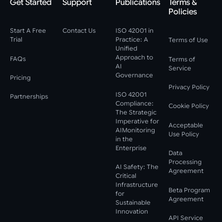
Get Started
Support
Publications
Terms &
Policies
Start A Free
Contact Us
ISO 42001 in
Trial
Practice: A
Terms of Use
Unified
Approach to
FAQs
Terms of
AI
Service
Governance
Pricing
Privacy Policy
ISO 42001
Partnerships
Compliance:
Cookie Policy
The Strategic
Imperative for
Acceptable
AIMonitoring
Use Policy
in the
Enterprise
Data
Processing
AI Safety: The
Agreement
Critical
Infrastructure
Beta Program
for
Agreement
Sustainable
Innovation
API Service