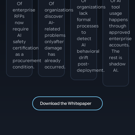
Of
Of AI
Of
Of
organizations
tool
enterprise
organizations
lack
usage
RFPs
discover
formal
happens
now
AI-
processes
through
require
related
to
approved
AI
problems
detect
enterprise
safety
onlyafter
AI
accounts.
certification
damage
behavioral
The
as a
has
drift
rest is
procurement
already
post-
shadow
condition.
occurred.
deployment.
AI.
Download the Whitepaper