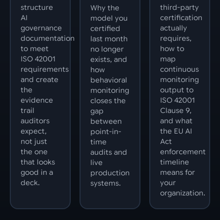
structure
third-party
Why the
AI
certification
model you
governance
actually
certified
documentation
requires,
last month
to meet
how to
no longer
ISO 42001
map
exists, and
requirements
continuous
how
and create
monitoring
behavioral
the
output to
monitoring
evidence
ISO 42001
closes the
trail
Clause 9,
gap
auditors
and what
between
expect,
the EU AI
point-in-
not just
Act
time
the one
enforcement
audits and
that looks
timeline
live
good in a
means for
production
deck.
your
systems.
organization.