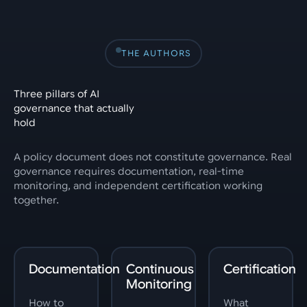
THE AUTHORS
Three pillars of AI
governance that actually
hold
A policy document does not constitute governance. Real
governance requires documentation, real-time
monitoring, and independent certification working
together.
Documentation
Continuous
Certification
Monitoring
How to
What